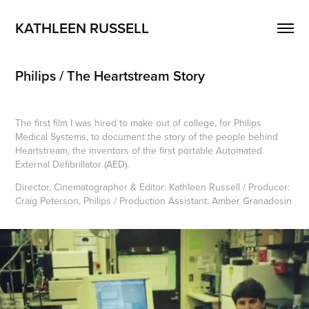
KATHLEEN RUSSELL
Philips / The Heartstream Story
The first film I was hired to make out of college, for Philips
Medical Systems, to document the story of the people behind
Heartstream, the inventors of the first portable Automated
External Defibrillator (AED).
Director, Cinematographer & Editor: Kathleen Russell / Producer:
Craig Peterson, Philips / Production Assistant: Amber Granadosin