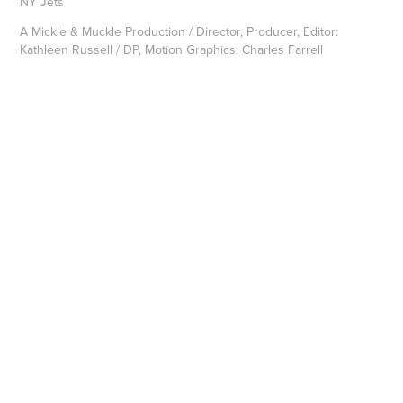
NY Jets
A Mickle & Muckle Production / Director, Producer, Editor:
Kathleen Russell / DP, Motion Graphics: Charles Farrell