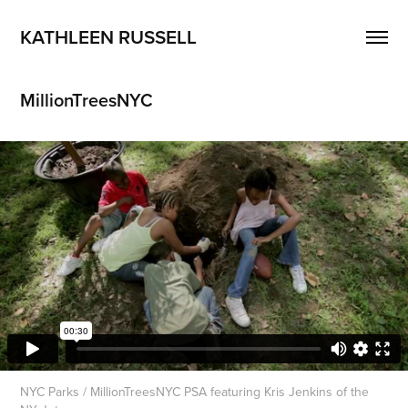
KATHLEEN RUSSELL
MillionTreesNYC
NYC Parks / MillionTreesNYC PSA featuring Kris Jenkins of the