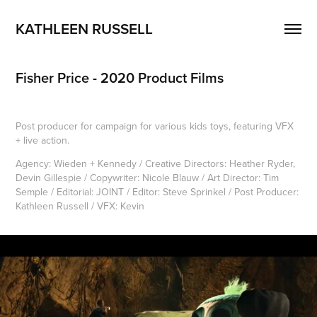
KATHLEEN RUSSELL
Fisher Price - 2020 Product Films
Post producer for campaign for various kids toys, featuring VFX
+ live action.
Agency: Wieden + Kennedy / Creative Directors: Heather Ryder,
Devin Gillespie / Copywriter: Nicole Blauw / Art Director: Tim
Semple / Editorial: JOINT / Editor: Steve Sprinkel / Post Producer:
Kathleen Russell / VFX: Kevin