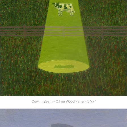
Cow in Beam - Oil on Wood Panel - 5"x7"