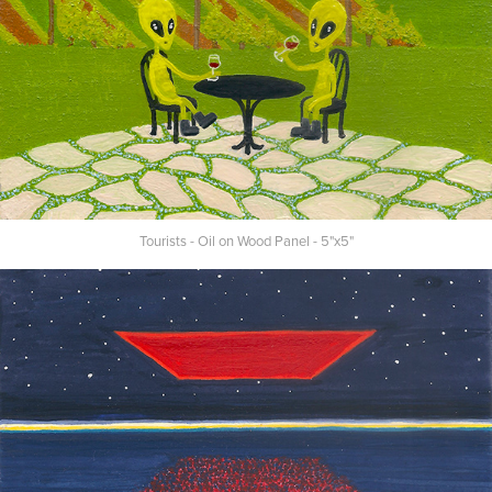
Tourists - Oil on Wood Panel - 5"x5"