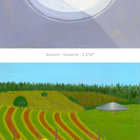
Saucers - Gouache - 2.5"x3"