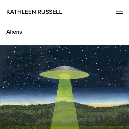
KATHLEEN RUSSELL
Aliens